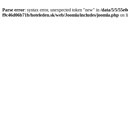
Parse error
: syntax error, unexpected token "new" in
/data/5/5/55e
f9c46d06b71b/hoteleden.sk/web/Joomla/includes/joomla.php
on l